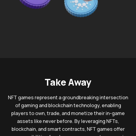
Take Away
NFT games represent a groundbreaking intersection
of gaming and blockchain technology, enabling
players to own, trade, and monetize their in-game
assets like never before. By leveraging NFTs,
blockchain, and smart contracts, NFT games offer