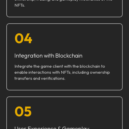
NFTs.
04
Integration with Blockchain
Integrate the game client with the blockchain to
enable interactions with NFTs, including ownership
transfers and verifications.
05
User Experience & Gameplay