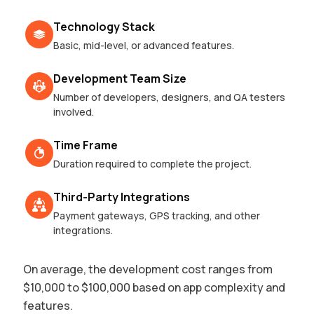
Technology Stack
Basic, mid-level, or advanced features.
Development Team Size
Number of developers, designers, and QA testers
involved.
Time Frame
Duration required to complete the project.
Third-Party Integrations
Payment gateways, GPS tracking, and other
integrations.
On average, the development cost ranges from
$10,000 to $100,000 based on app complexity and
features.