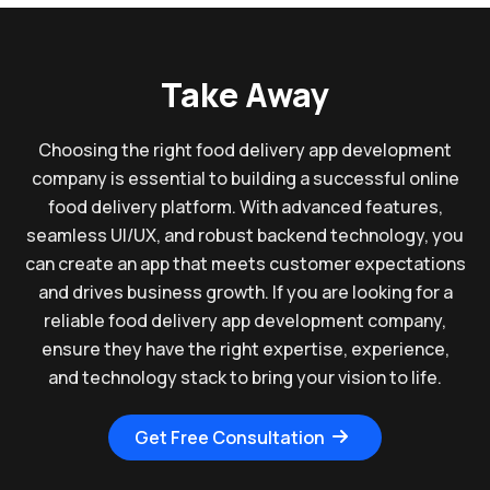
Take Away
Choosing the right food delivery app development
company is essential to building a successful online
food delivery platform. With advanced features,
seamless UI/UX, and robust backend technology, you
can create an app that meets customer expectations
and drives business growth. If you are looking for a
reliable food delivery app development company,
ensure they have the right expertise, experience,
and technology stack to bring your vision to life.
Get Free Consultation