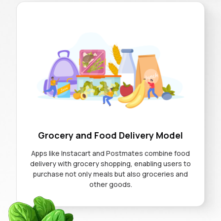
Grocery and Food Delivery Model
Apps like Instacart and Postmates combine food
delivery with grocery shopping, enabling users to
purchase not only meals but also groceries and
other goods.