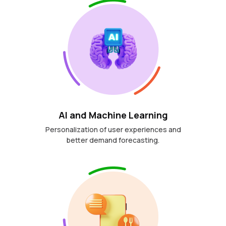
AI and Machine Learning
Personalization of user experiences and
better demand forecasting.