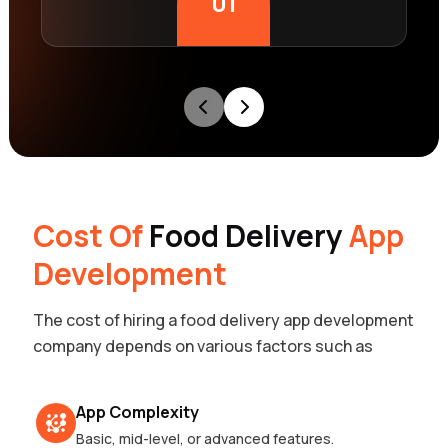
01
Cost Of
Food Delivery
App
Development
The cost of hiring a food delivery app development
company depends on various factors such as
App Complexity
Basic, mid-level, or advanced features.