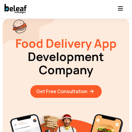
Food Delivery App
Development
Company
Get Free Consultation