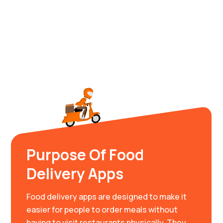
Purpose Of Food
Delivery Apps
Food delivery apps are designed to make it
easier for people to order meals without
having to visit restaurants physically. They