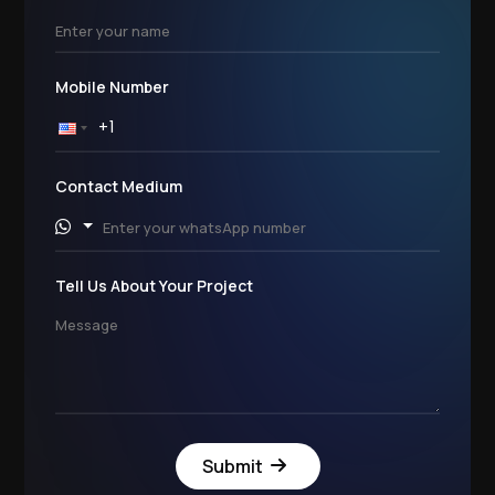
Mobile Number
Contact Medium
Tell Us About Your Project
Submit