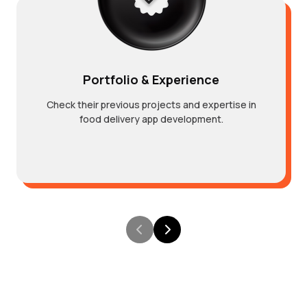
Portfolio & Experience
Check their previous projects and expertise in
food delivery app development.