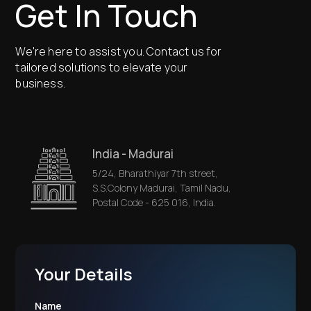
Get In Touch
We're here to assist you. Contact us for
tailored solutions to elevate your
business.
India - Madurai
5/24, Bharathiyar 7th street,
S.S.Colony Madurai, Tamil Nadu,
Postal Code - 625 016, India.
Your Details
Name