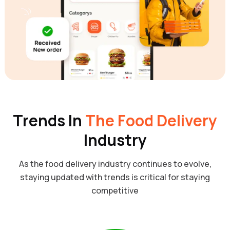
Trends In
The Food Delivery
Industry
As the food delivery industry continues to evolve,
staying updated with trends is critical for staying
competitive