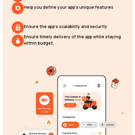
Help you define your app's unique features
Ensure the app's scalability and security
Ensure timely delivery of the app while staying
within budget.