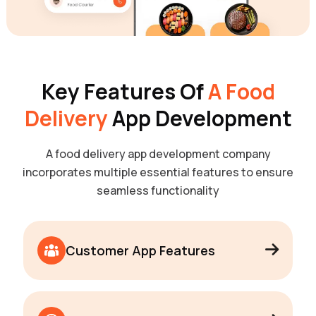
Key Features Of
A Food
Delivery
App Development
A food delivery app development company
incorporates multiple essential features to ensure
seamless functionality
Customer App Features
User Registration & Profile