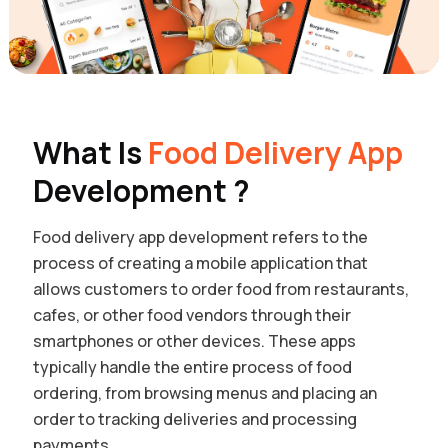
What Is
Food Delivery App
Development ?
Food delivery app development refers to the
process of creating a mobile application that
allows customers to order food from restaurants,
cafes, or other food vendors through their
smartphones or other devices. These apps
typically handle the entire process of food
ordering, from browsing menus and placing an
order to tracking deliveries and processing
payments.