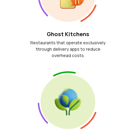
Ghost Kitchens
Restaurants that operate exclusively
through delivery apps to reduce
overhead costs.