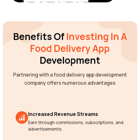
Benefits Of
Investing In A
Food Delivery App
Development
Partnering with a food delivery app development
company offers numerous advantages
Increased Revenue Streams
Earn through commissions, subscriptions, and
advertisements.